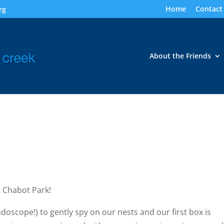
Home
Contact
rg
About the Friends
 Chabot Park!
oscope!) to gently spy on our nests and our first box is