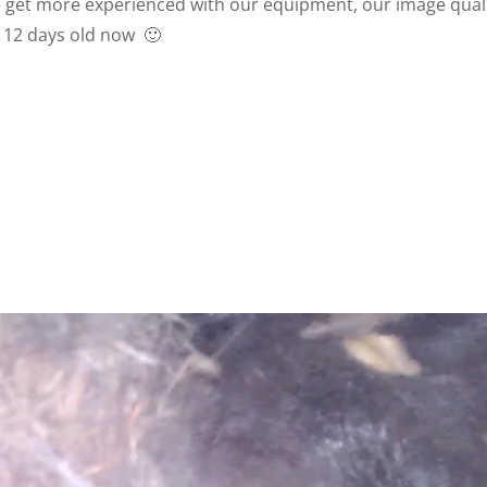
we get more experienced with our equipment, our image qual
 12 days old now 🙂