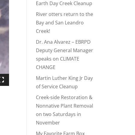
Earth Day Creek Cleanup
River otters return to the
Bay and San Leandro
Creek!
Dr. Ana Alvarez – EBRPD
Deputy General Manager
speaks on CLIMATE
CHANGE
Martin Luther King Jr Day
of Service Cleanup
Creek-side Restoration &
Nonnative Plant Removal
on two Saturdays in
November
My Favorite Farm Box