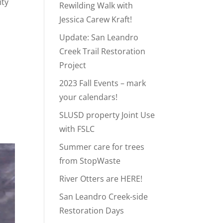
ity
Rewilding Walk with
Jessica Carew Kraft!
Update: San Leandro
Creek Trail Restoration
Project
2023 Fall Events – mark
your calendars!
SLUSD property Joint Use
with FSLC
Summer care for trees
from StopWaste
River Otters are HERE!
San Leandro Creek-side
Restoration Days