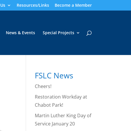
 Us
Resources/Links
Become a Member
News & Events
Special Projects
FSLC News
Cheers!
Restoration Workday at
Chabot Park!
Martin Luther King Day of
Service January 20