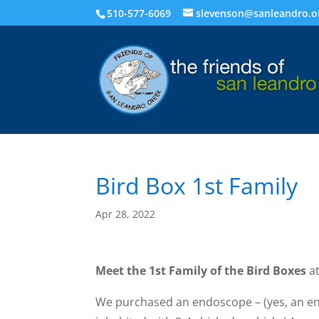
510-577-6069
slevenson@sanleandro.o
Bird Box 1st Family
Apr 28, 2022
Meet the 1st Family of the Bird Boxes
at
We purchased an endoscope – (yes, an end