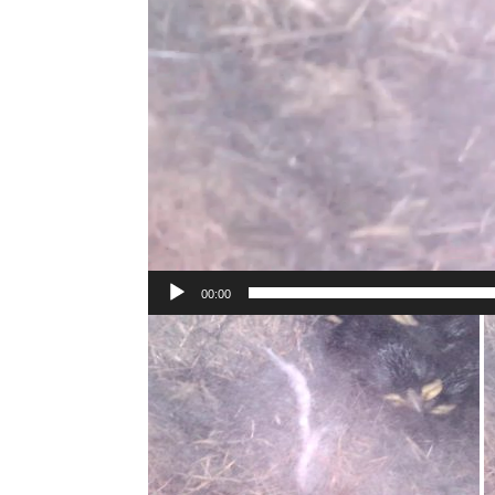
00:00