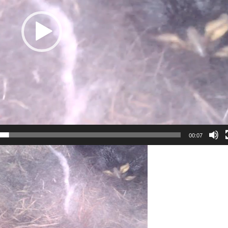
00:07