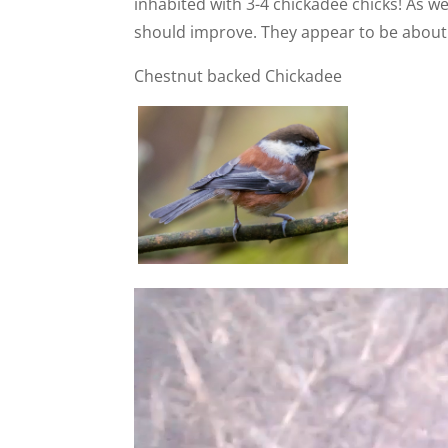
inhabited with 3-4 chickadee chicks! As 
should improve. They appear to be about
Chestnut backed Chickadee
Video
Player