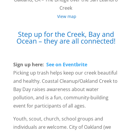
Creek
View map
Step up for the Creek, Bay and
Ocean – they are all connected!
Sign up here:
See on Eventbrite
Picking up trash helps keep our creek beautiful
and healthy. Coastal Cleanup/Oakland Creek to
Bay Day raises awareness about water
pollution, and is a fun, community-building
event for participants of all ages.
Youth, scout, church, school groups and
individuals are welcome. City of Oakland (we