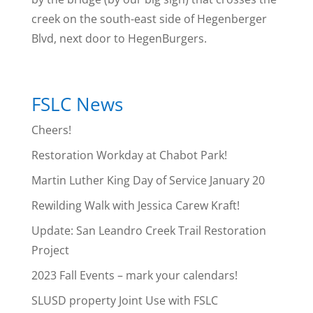
creek on the south-east side of Hegenberger
Blvd, next door to HegenBurgers.
FSLC News
Cheers!
Restoration Workday at Chabot Park!
Martin Luther King Day of Service January 20
Rewilding Walk with Jessica Carew Kraft!
Update: San Leandro Creek Trail Restoration
Project
2023 Fall Events – mark your calendars!
SLUSD property Joint Use with FSLC