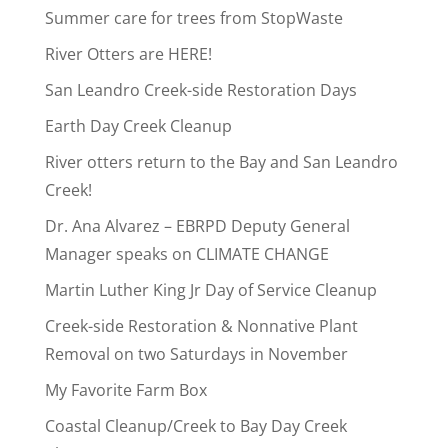
Summer care for trees from StopWaste
River Otters are HERE!
San Leandro Creek-side Restoration Days
Earth Day Creek Cleanup
River otters return to the Bay and San Leandro
Creek!
Dr. Ana Alvarez – EBRPD Deputy General
Manager speaks on CLIMATE CHANGE
Martin Luther King Jr Day of Service Cleanup
Creek-side Restoration & Nonnative Plant
Removal on two Saturdays in November
My Favorite Farm Box
Coastal Cleanup/Creek to Bay Day Creek