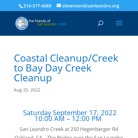
510-577-6069
slevenson@sanleandro.org
Coastal Cleanup/Creek
to Bay Day Creek
Cleanup
Aug 25, 2022
Saturday September 17, 2022
10:00 AM – 12:00 PM
San Leandro Creek at 250 Hegenberger Rd
Oakland, CA – The Bridge over the San Leandro