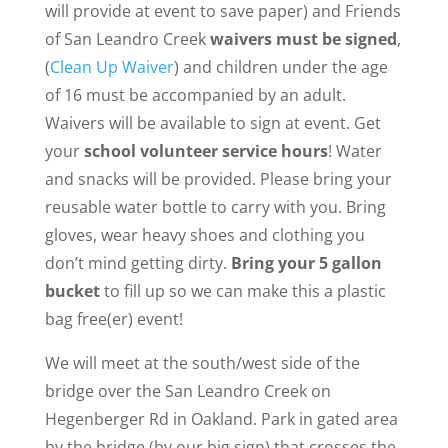
will provide at event to save paper) and Friends
of San Leandro Creek
waivers must be signed
,
(
Clean Up Waiver
) and children under the age
of 16 must be accompanied by an adult.
Waivers will be available to sign at event. Get
your
school volunteer service hours
! Water
and snacks will be provided. Please bring your
reusable water bottle to carry with you. Bring
gloves, wear heavy shoes and clothing you
don’t mind getting dirty.
Bring your 5 gallon
bucket
to fill up so we can make this a plastic
bag free(er) event!
We will meet at the south/west side of the
bridge over the San Leandro Creek on
Hegenberger Rd in Oakland. Park in gated area
by the bridge (by our big sign) that crosses the