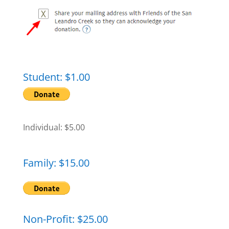
Student: $1.00
Individual: $5.00
Family: $15.00
Non-Profit: $25.00