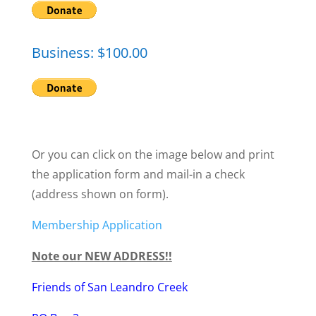
Business: $100.00
Or you can click on the image below and print
the application form and mail-in a check
(address shown on form).
Membership Application
Note our NEW ADDRESS!!
Friends of San Leandro Creek