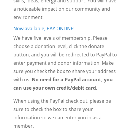
skills, ideas, energy and support. You will have
a noticeable impact on our community and
environment.
Now available, PAY ONLINE!
We have five levels of membership. Please
choose a donation level, click the donate
button, and you will be redirected to PayPal to
enter payment and donor information. Make
sure you check the box to share your address
with us.
No need for a PayPal account, you
can use your own credit/debit card.
When using the PayPal check out, please be
sure to check the box to share your
information so we can enter you in as a
member.