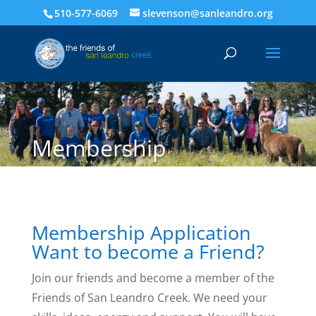
510-577-6069
slevenson@sanleandro.org
Membership
Membership Application
Want to become a Friend?
Join our friends and become a member of the
Friends of San Leandro Creek. We need your